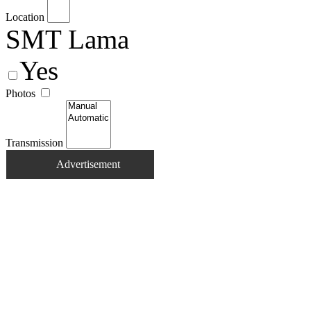
Location
SMT Lama
Yes
Photos
Transmission
Advertisement