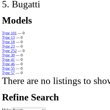
Bugatti
Models
Type 101
— 0
Type 13
— 0
Type 18
— 0
Type 23
— 0
Type 252
— 0
Type 30
— 0
Type 41
— 0
Type 46
— 0
Type 55
— 0
Type 57
— 0
There are no listings to sho
Refine Search
Make