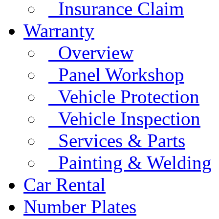
Insurance Claim
Warranty
Overview
Panel Workshop
Vehicle Protection
Vehicle Inspection
Services & Parts
Painting & Welding
Car Rental
Number Plates