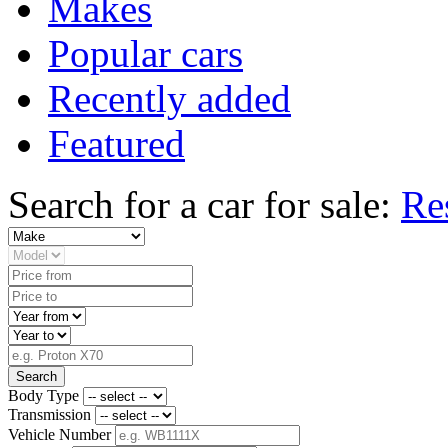
Makes
Popular cars
Recently added
Featured
Search for a car for sale:
Re
Search
Body Type
Transmission
Vehicle Number