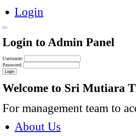
Login
Login to Admin Panel
Username:
Password:
Login
Welcome to Sri Mutiara 
For management team to ac
About Us