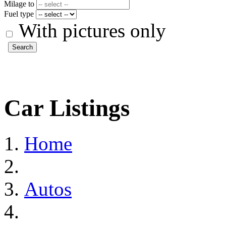
Milage to
Fuel type
With pictures only
Search
Car Listings
Home
Autos