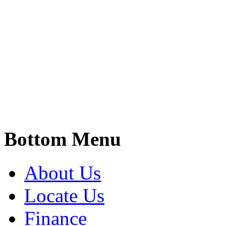
Bottom Menu
About Us
Locate Us
Finance