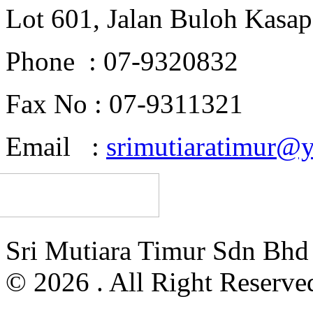
Lot 601, Jalan Buloh Kasap
Phone : 07-9320832
Fax No : 07-9311321
Email :
srimutiaratimur@
Sri Mutiara Timur Sdn Bh
© 2026 . All Right Reserve