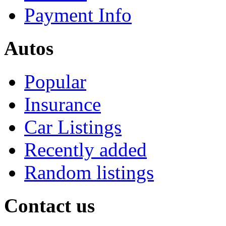
Payment Info
Autos
Popular
Insurance
Car Listings
Recently added
Random listings
Contact us