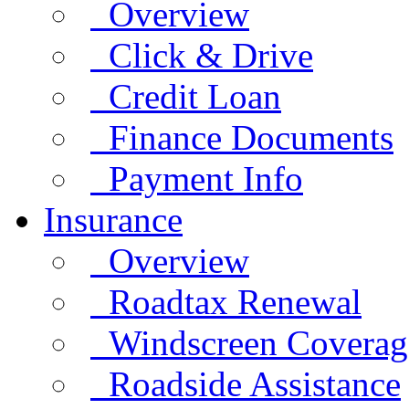
Overview
Click & Drive
Credit Loan
Finance Documents
Payment Info
Insurance
Overview
Roadtax Renewal
Windscreen Coverag
Roadside Assistance