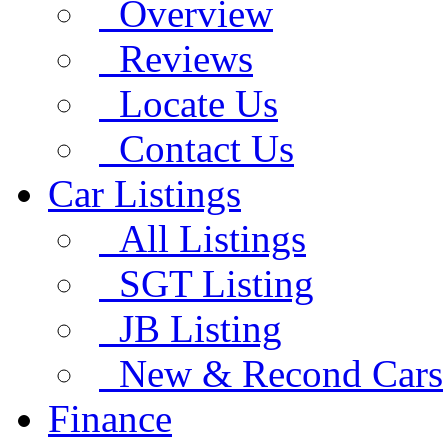
Overview
Reviews
Locate Us
Contact Us
Car Listings
All Listings
SGT Listing
JB Listing
New & Recond Cars
Finance