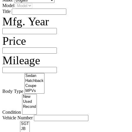
Model
Title
Mfg. Year
Price
Mileage
Body Type
Condition
Vehicle Number