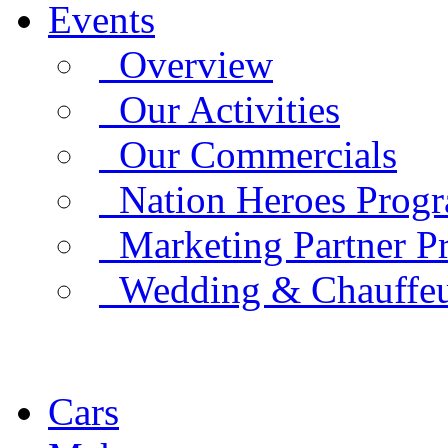
Events
Overview
Our Activities
Our Commercials
Nation Heroes Prog
Marketing Partner P
Wedding & Chauffe
Cars