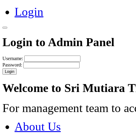
Login
Login to Admin Panel
Username:
Password:
Login
Welcome to Sri Mutiara 
For management team to ac
About Us