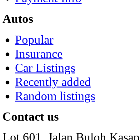
Autos
Popular
Insurance
Car Listings
Recently added
Random listings
Contact us
Lot 601, Jalan Buloh Kasap