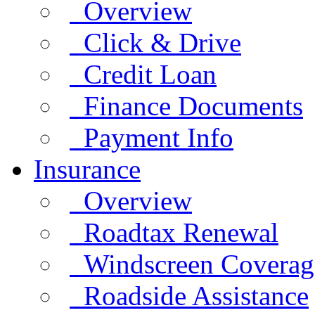
Overview
Click & Drive
Credit Loan
Finance Documents
Payment Info
Insurance
Overview
Roadtax Renewal
Windscreen Coverag
Roadside Assistance