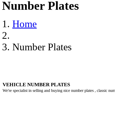
Number Plates
Home
Number Plates
VEHICLE NUMBER PLATES
We're specialist in selling and buying nice number plates , classic nu