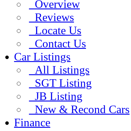
Overview
Reviews
Locate Us
Contact Us
Car Listings
All Listings
SGT Listing
JB Listing
New & Recond Cars
Finance