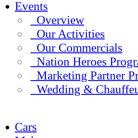
Events
Overview
Our Activities
Our Commercials
Nation Heroes Prog
Marketing Partner P
Wedding & Chauffe
Cars