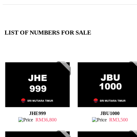
LIST OF NUMBERS FOR SALE
JHE999
JBU1000
RM36,800
RM3,500