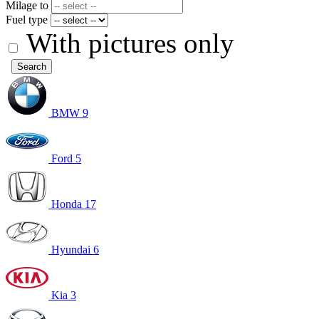
Milage to
Fuel type
With pictures only
Search
BMW
9
Ford
5
Honda
17
Hyundai
6
Kia
3