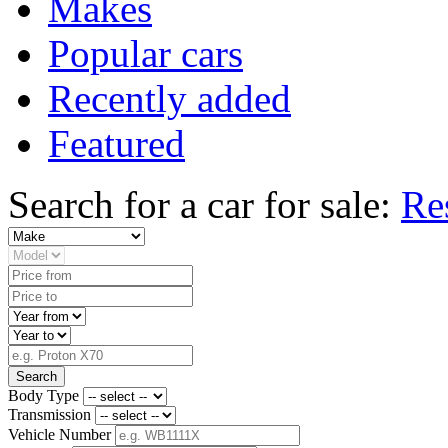
Makes
Popular cars
Recently added
Featured
Search for a car for sale:
Re
Search
Body Type
Transmission
Vehicle Number