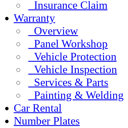
Insurance Claim
Warranty
Overview
Panel Workshop
Vehicle Protection
Vehicle Inspection
Services & Parts
Painting & Welding
Car Rental
Number Plates