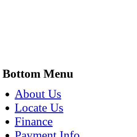
Bottom Menu
About Us
Locate Us
Finance
Payment Info