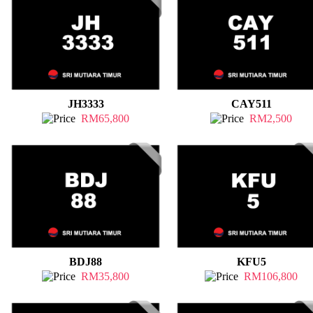
JH3333
CAY511
RM65,800
RM2,500
BDJ88
KFU5
RM35,800
RM106,800