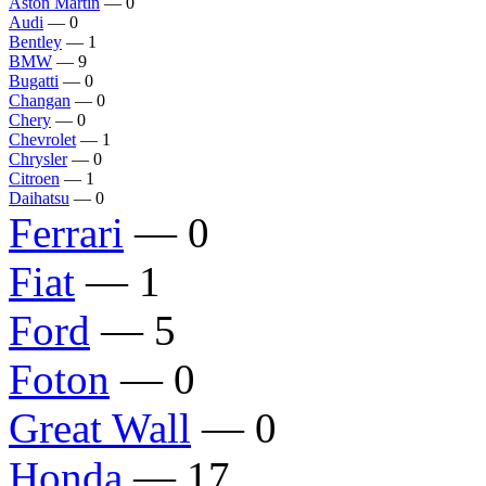
Aston Martin
— 0
Audi
— 0
Bentley
— 1
BMW
— 9
Bugatti
— 0
Changan
— 0
Chery
— 0
Chevrolet
— 1
Chrysler
— 0
Citroen
— 1
Daihatsu
— 0
Ferrari
— 0
Fiat
— 1
Ford
— 5
Foton
— 0
Great Wall
— 0
Honda
— 17