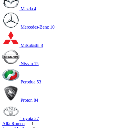
Mazda
4
Mercedes-Benz
10
Mitsubishi
8
Nissan
15
Perodua
53
Proton
84
Toyota
27
Alfa Romeo
— 1