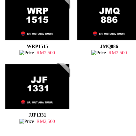
WRP1515
JMQ886
RM2,500
RM2,500
JJF1331
RM2,500