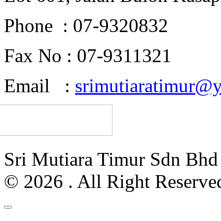
Phone : 07-9320832
Fax No : 07-9311321
Email :
srimutiaratimur@
Sri Mutiara Timur Sdn Bh
© 2026 . All Right Reserve