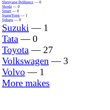
Shenyang Brilliance
— 0
Skoda
— 0
Smart
— 0
SsangYong
— 1
Subaru
— 0
Suzuki
— 1
Tata
— 0
Toyota
— 27
Volkswagen
— 3
Volvo
— 1
More makes