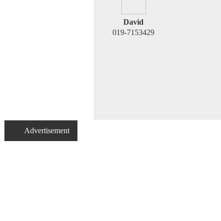
David
019-7153429
Advertisement