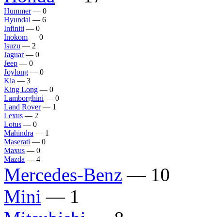
Hummer
— 0
Hyundai
— 6
Infiniti
— 0
Inokom
— 0
Isuzu
— 2
Jaguar
— 0
Jeep
— 0
Joylong
— 0
Kia
— 3
King Long
— 0
Lamborghini
— 0
Land Rover
— 1
Lexus
— 2
Lotus
— 0
Mahindra
— 1
Maserati
— 0
Maxus
— 0
Mazda
— 4
Mercedes-Benz
— 10
Mini
— 1