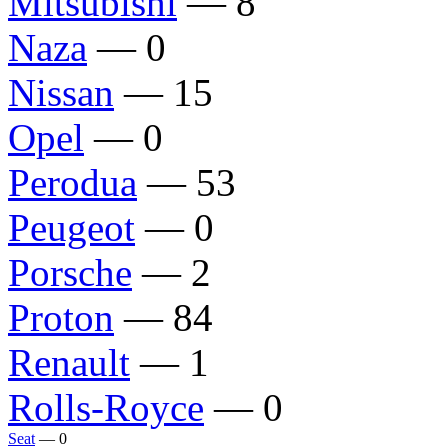
Mitsubishi
— 8
Naza
— 0
Nissan
— 15
Opel
— 0
Perodua
— 53
Peugeot
— 0
Porsche
— 2
Proton
— 84
Renault
— 1
Rolls-Royce
— 0
Seat
— 0