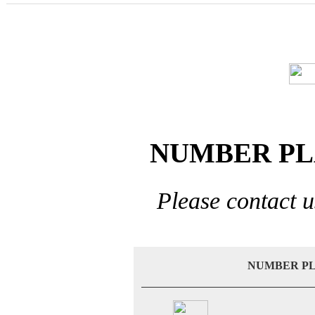
NUMBER PL
Please contact u
NUMBER PL