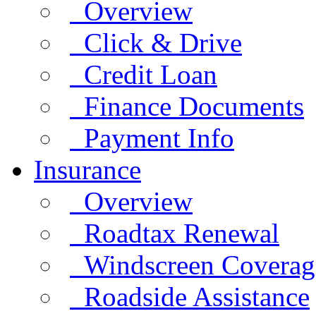
Overview
Click & Drive
Credit Loan
Finance Documents
Payment Info
Insurance
Overview
Roadtax Renewal
Windscreen Coverag
Roadside Assistance