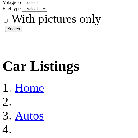
Milage to
Fuel type
With pictures only
Search
Car Listings
Home
Autos