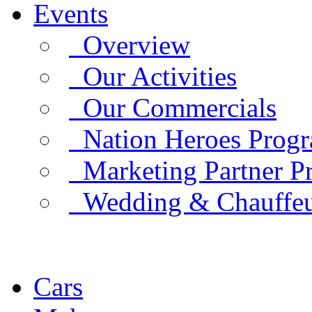
Events
Overview
Our Activities
Our Commercials
Nation Heroes Prog
Marketing Partner P
Wedding & Chauffe
Cars