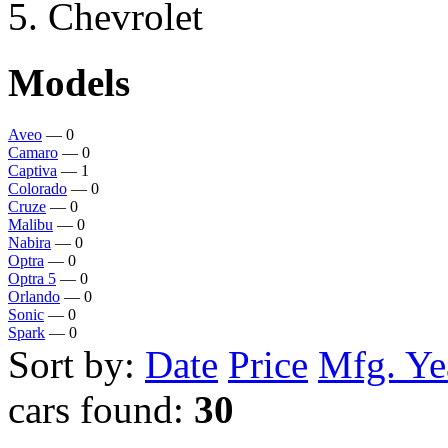
Chevrolet
Models
Aveo
— 0
Camaro
— 0
Captiva
— 1
Colorado
— 0
Cruze
— 0
Malibu
— 0
Nabira
— 0
Optra
— 0
Optra 5
— 0
Orlando
— 0
Sonic
— 0
Spark
— 0
Sort by:
Date
Price
Mfg. Ye
cars found:
30