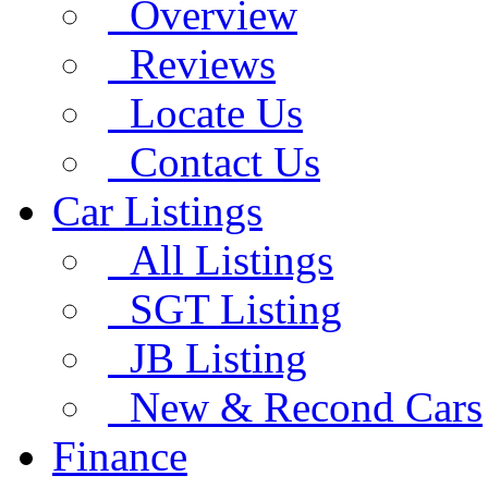
Overview
Reviews
Locate Us
Contact Us
Car Listings
All Listings
SGT Listing
JB Listing
New & Recond Cars
Finance