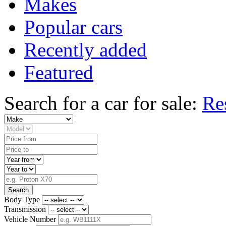
Makes
Popular cars
Recently added
Featured
Search for a car for sale:
Re
Search
Body Type
Transmission
Vehicle Number