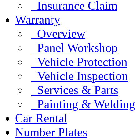
Insurance Claim
Warranty
Overview
Panel Workshop
Vehicle Protection
Vehicle Inspection
Services & Parts
Painting & Welding
Car Rental
Number Plates