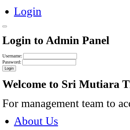
Login
Login to Admin Panel
Username:
Password:
Login
Welcome to Sri Mutiara 
For management team to ac
About Us