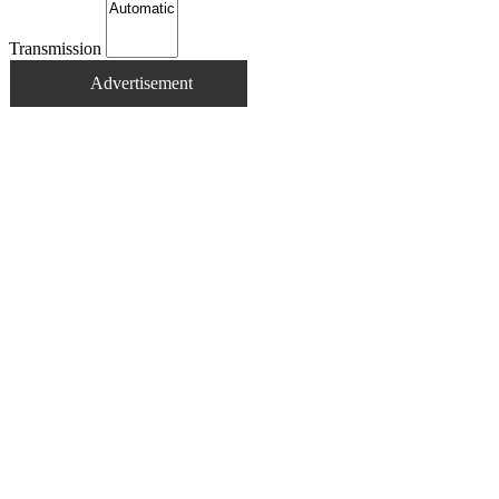
Transmission
Advertisement