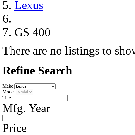
Lexus
GS 400
There are no listings to sho
Refine Search
Make
Model
Title
Mfg. Year
Price