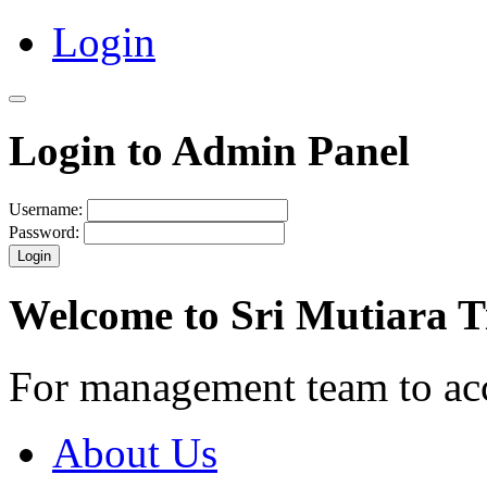
Login
Login to Admin Panel
Username:
Password:
Login
Welcome to Sri Mutiara 
For management team to ac
About Us