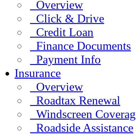
Overview
Click & Drive
Credit Loan
Finance Documents
Payment Info
Insurance
Overview
Roadtax Renewal
Windscreen Coverag
Roadside Assistance