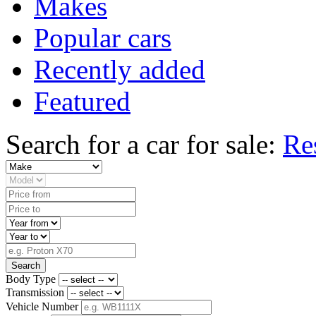
Makes
Popular cars
Recently added
Featured
Search for a car for sale:
Re
Search
Body Type
Transmission
Vehicle Number