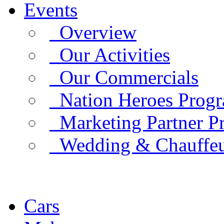
Events
Overview
Our Activities
Our Commercials
Nation Heroes Prog
Marketing Partner P
Wedding & Chauffe
Cars