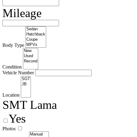
Mileage
Body Type
Condition
Vehicle Number
Location
SMT Lama
Yes
Photos