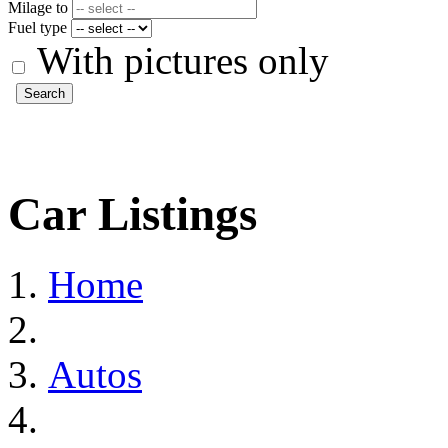
Milage to
Fuel type
With pictures only
Search
Car Listings
Home
Autos