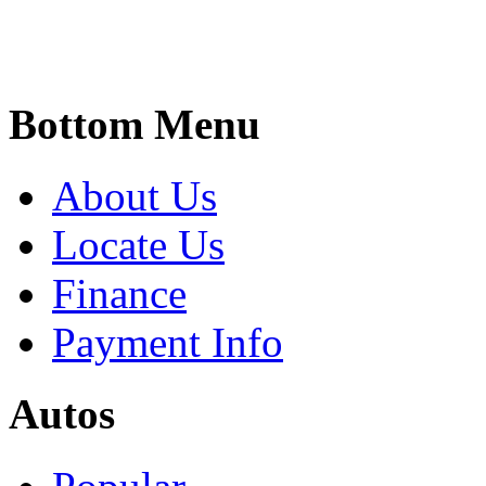
Bottom Menu
About Us
Locate Us
Finance
Payment Info
Autos