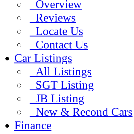
Overview
Reviews
Locate Us
Contact Us
Car Listings
All Listings
SGT Listing
JB Listing
New & Recond Cars
Finance