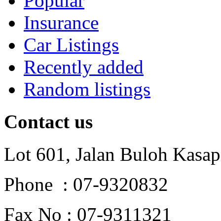
Popular
Insurance
Car Listings
Recently added
Random listings
Contact us
Lot 601, Jalan Buloh Kasap
Phone : 07-9320832
Fax No : 07-9311321