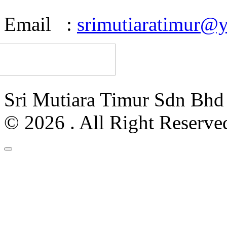
Email :
srimutiaratimur@
Sri Mutiara Timur Sdn Bh
© 2026 . All Right Reserve