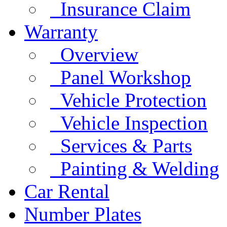
Insurance Claim
Warranty
Overview
Panel Workshop
Vehicle Protection
Vehicle Inspection
Services & Parts
Painting & Welding
Car Rental
Number Plates