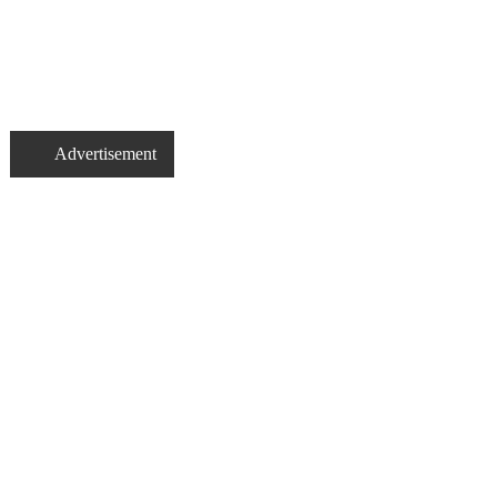
Advertisement