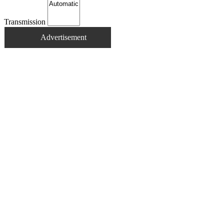
Transmission
Advertisement