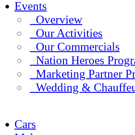
Events
Overview
Our Activities
Our Commercials
Nation Heroes Prog
Marketing Partner P
Wedding & Chauffe
Cars