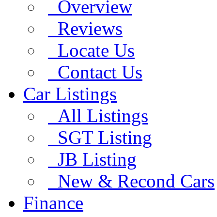
Overview
Reviews
Locate Us
Contact Us
Car Listings
All Listings
SGT Listing
JB Listing
New & Recond Cars
Finance