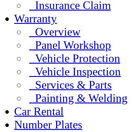
Insurance Claim
Warranty
Overview
Panel Workshop
Vehicle Protection
Vehicle Inspection
Services & Parts
Painting & Welding
Car Rental
Number Plates