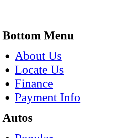
Bottom Menu
About Us
Locate Us
Finance
Payment Info
Autos