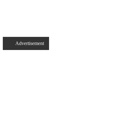
Advertisement