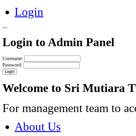
Login
Login to Admin Panel
Username:
Password:
Login
Welcome to Sri Mutiara 
For management team to ac
About Us