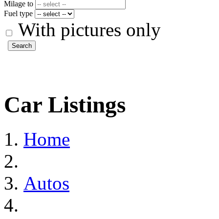
Milage to
Fuel type
With pictures only
Search
Car Listings
Home
Autos