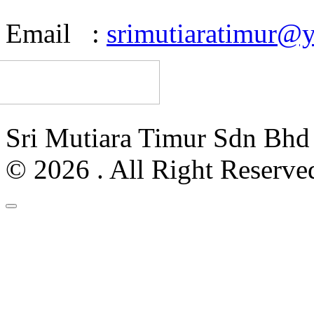
Email :
srimutiaratimur@
Sri Mutiara Timur Sdn Bh
© 2026 . All Right Reserve