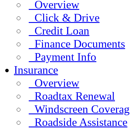
Overview
Click & Drive
Credit Loan
Finance Documents
Payment Info
Insurance
Overview
Roadtax Renewal
Windscreen Coverag
Roadside Assistance