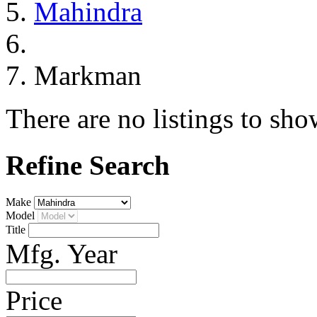
Mahindra
Markman
There are no listings to sho
Refine Search
Make
Model
Title
Mfg. Year
Price