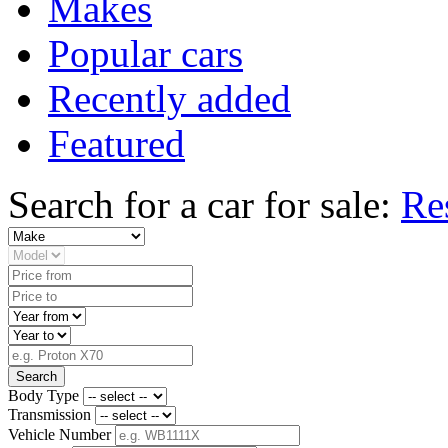
Makes
Popular cars
Recently added
Featured
Search for a car for sale:
Re
Search
Body Type
Transmission
Vehicle Number