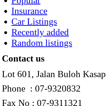
Popular
Insurance
Car Listings
Recently added
Random listings
Contact us
Lot 601, Jalan Buloh Kasap
Phone : 07-9320832
Fax No : 07-9311321