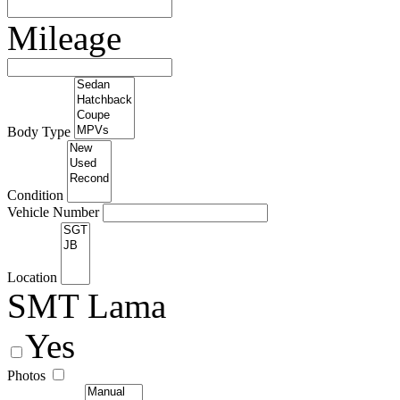
Mileage
Body Type
Condition
Vehicle Number
Location
SMT Lama
Yes
Photos