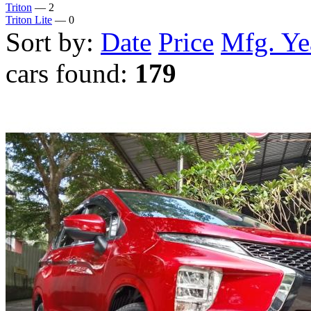
Triton
— 2
Triton Lite
— 0
Sort by:
Date
Price
Mfg. Ye
cars found:
179