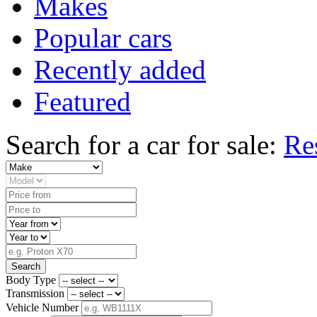
Makes
Popular cars
Recently added
Featured
Search for a car for sale:
Re
Search
Body Type
Transmission
Vehicle Number