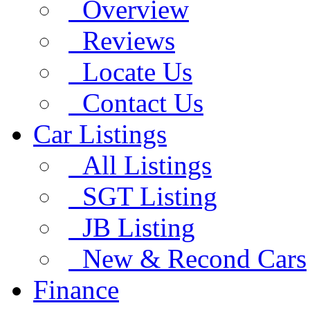
Overview
Reviews
Locate Us
Contact Us
Car Listings
All Listings
SGT Listing
JB Listing
New & Recond Cars
Finance