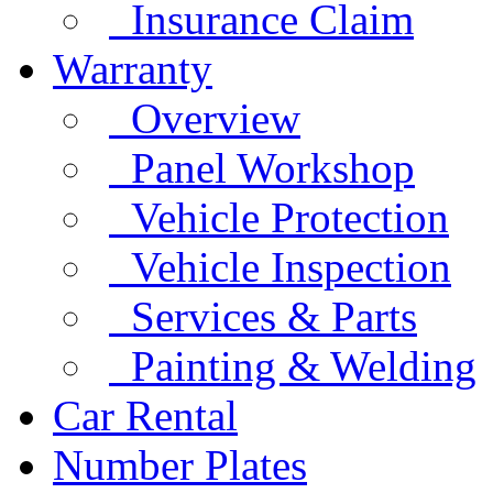
Insurance Claim
Warranty
Overview
Panel Workshop
Vehicle Protection
Vehicle Inspection
Services & Parts
Painting & Welding
Car Rental
Number Plates