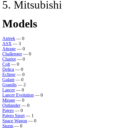
Mitsubishi
Models
Airtrek
— 0
ASX
— 3
Attrage
— 0
Challenger
— 0
Chariot
— 0
Colt
— 0
Delica
— 0
Eclipse
— 0
Galant
— 0
Grandis
— 2
Lancer
— 0
Lancer Evolution
— 0
Mirage
— 0
Outlander
— 0
Pajero
— 0
Pajero Sport
— 1
Space Wagon
— 0
Storm
— 0