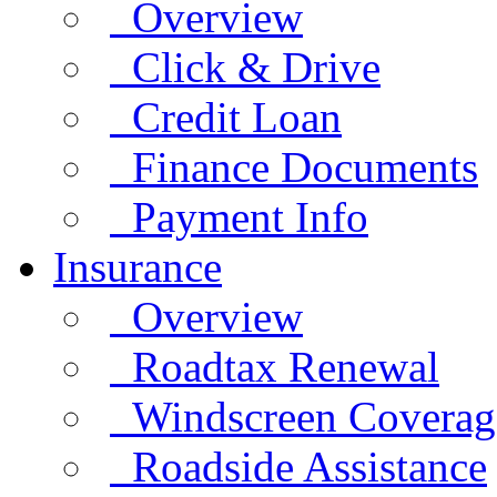
Overview
Click & Drive
Credit Loan
Finance Documents
Payment Info
Insurance
Overview
Roadtax Renewal
Windscreen Coverag
Roadside Assistance