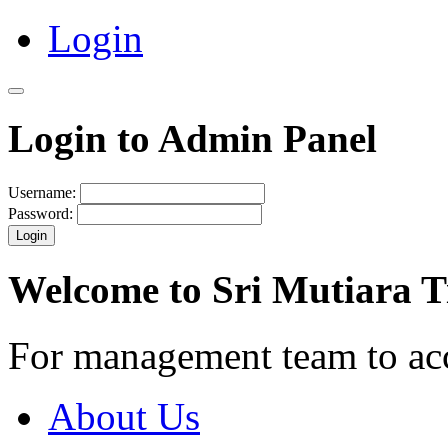
Login
Login to Admin Panel
Username:
Password:
Login
Welcome to Sri Mutiara 
For management team to ac
About Us