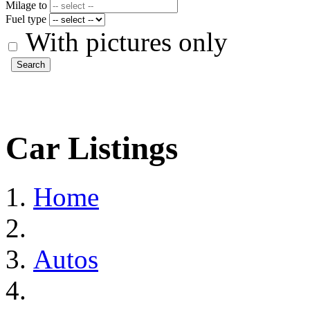
Milage to
Fuel type
With pictures only
Search
Car Listings
Home
Autos