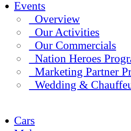
Events
Overview
Our Activities
Our Commercials
Nation Heroes Prog
Marketing Partner P
Wedding & Chauffe
Cars