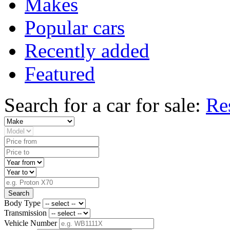
Makes
Popular cars
Recently added
Featured
Search for a car for sale:
Re
Search
Body Type
Transmission
Vehicle Number