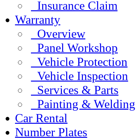
Insurance Claim
Warranty
Overview
Panel Workshop
Vehicle Protection
Vehicle Inspection
Services & Parts
Painting & Welding
Car Rental
Number Plates