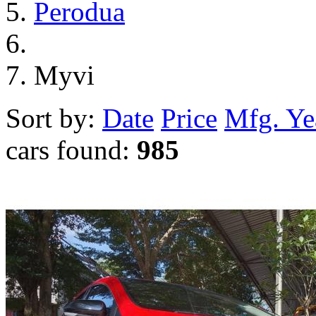
Perodua
Myvi
Sort by:
Date
Price
Mfg. Ye
cars found:
985