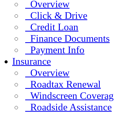
Overview
Click & Drive
Credit Loan
Finance Documents
Payment Info
Insurance
Overview
Roadtax Renewal
Windscreen Coverag
Roadside Assistance