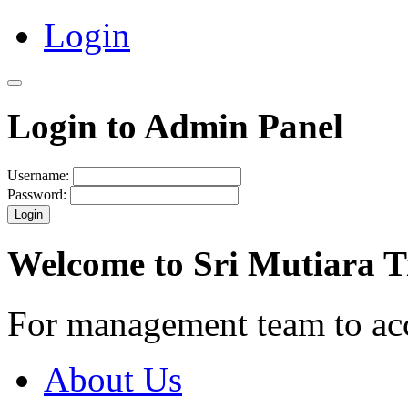
Login
Login to Admin Panel
Username:
Password:
Login
Welcome to Sri Mutiara 
For management team to ac
About Us