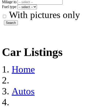
Milage to
Fuel type
With pictures only
Search
Car Listings
Home
Autos