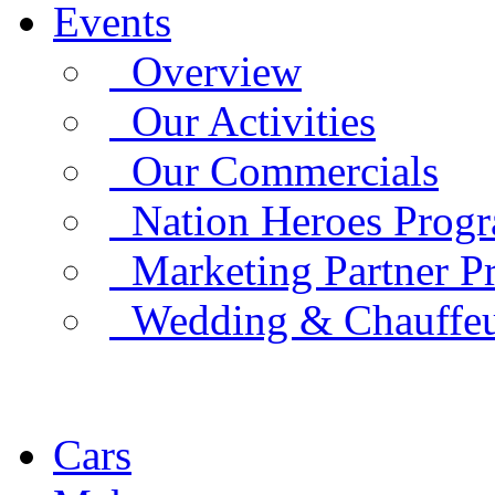
Events
Overview
Our Activities
Our Commercials
Nation Heroes Prog
Marketing Partner P
Wedding & Chauffe
Cars