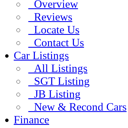
Overview
Reviews
Locate Us
Contact Us
Car Listings
All Listings
SGT Listing
JB Listing
New & Recond Cars
Finance