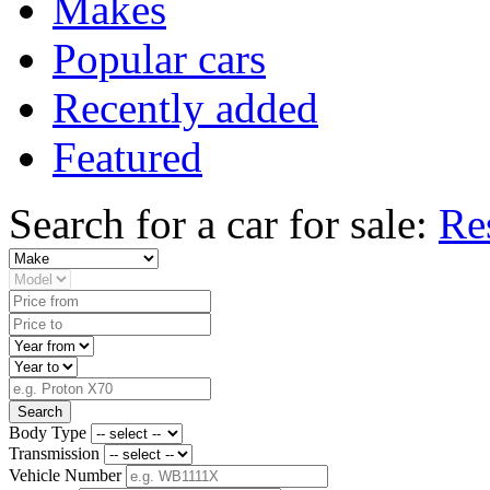
Makes
Popular cars
Recently added
Featured
Search for a car for sale:
Re
Search
Body Type
Transmission
Vehicle Number