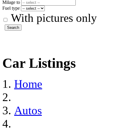
Milage to
Fuel type
With pictures only
Search
Car Listings
Home
Autos