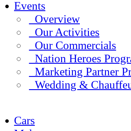
Events
Overview
Our Activities
Our Commercials
Nation Heroes Prog
Marketing Partner P
Wedding & Chauffe
Cars