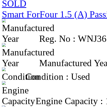
SOLD
Smart ForFour 1.5 (A) Pas
Reg. No :
WNJ36
Manufactured Yea
Condition :
Used
Engine Capacity :