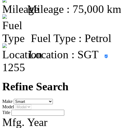
Mileage :
75,000 km
Fuel Type :
Petrol
Location : SGT
1255
Refine Search
Make
Model
Title
Mfg. Year