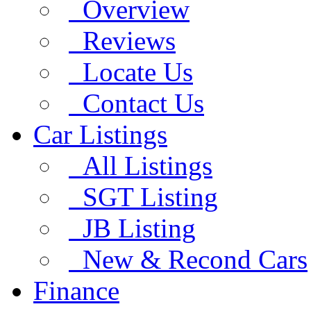
Overview
Reviews
Locate Us
Contact Us
Car Listings
All Listings
SGT Listing
JB Listing
New & Recond Cars
Finance