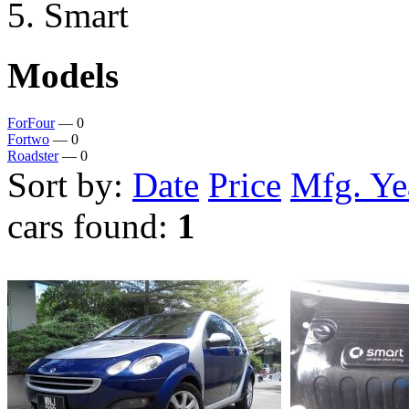
Smart
Models
ForFour
— 0
Fortwo
— 0
Roadster
— 0
Sort by:
Date
Price
Mfg. Ye
cars found:
1