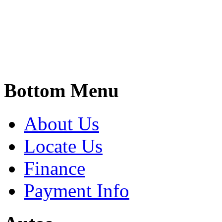
Bottom Menu
About Us
Locate Us
Finance
Payment Info