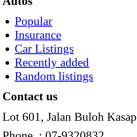
Autos
Popular
Insurance
Car Listings
Recently added
Random listings
Contact us
Lot 601, Jalan Buloh Kasap
Phone : 07-9320832