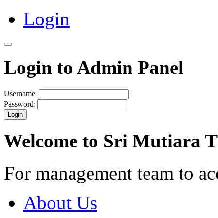
Login
Login to Admin Panel
Username:
Password:
Login
Welcome to Sri Mutiara 
For management team to ac
About Us