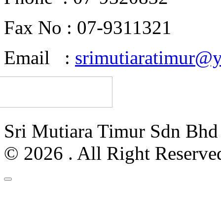
Fax No : 07-9311321
Email :
srimutiaratimur@
Sri Mutiara Timur Sdn Bh
© 2026 . All Right Reserve