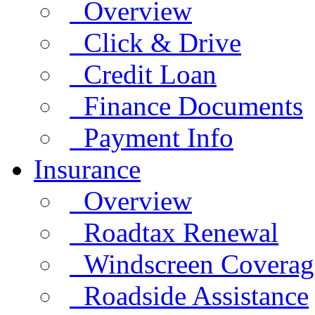
Overview
Click & Drive
Credit Loan
Finance Documents
Payment Info
Insurance
Overview
Roadtax Renewal
Windscreen Coverag
Roadside Assistance