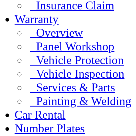
Insurance Claim
Warranty
Overview
Panel Workshop
Vehicle Protection
Vehicle Inspection
Services & Parts
Painting & Welding
Car Rental
Number Plates