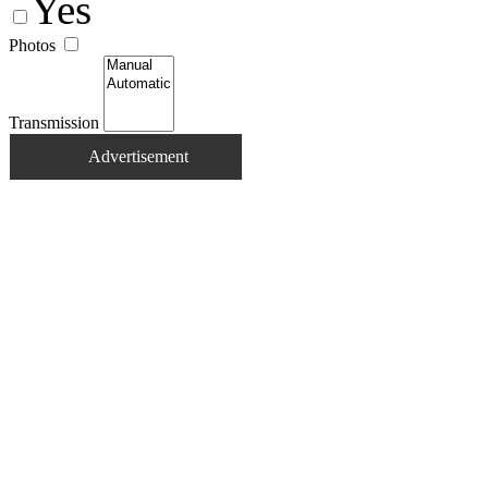
Yes
Photos
Transmission
Advertisement