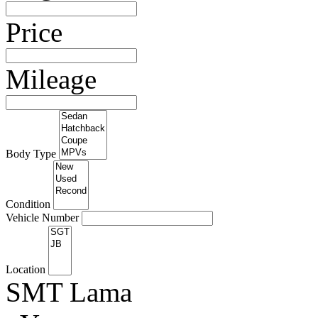
Price
Mileage
Body Type
Condition
Vehicle Number
Location
SMT Lama