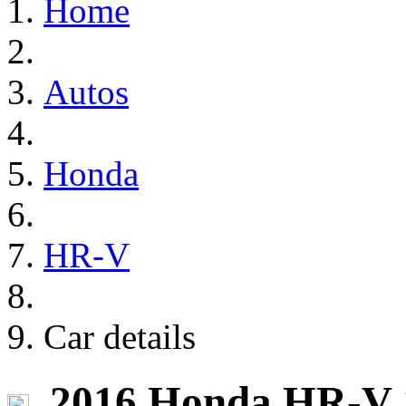
Home
Autos
Honda
HR-V
Car details
2016 Honda HR-V 1