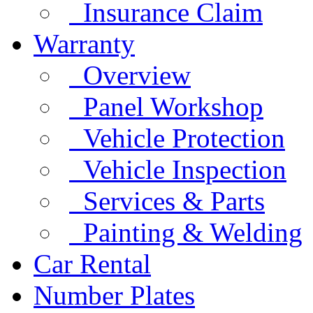
Insurance Claim
Warranty
Overview
Panel Workshop
Vehicle Protection
Vehicle Inspection
Services & Parts
Painting & Welding
Car Rental
Number Plates