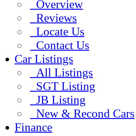
Overview
Reviews
Locate Us
Contact Us
Car Listings
All Listings
SGT Listing
JB Listing
New & Recond Cars
Finance