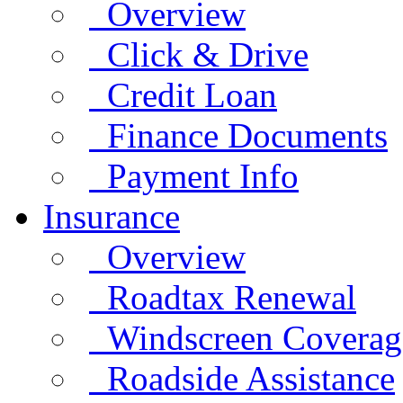
Overview
Click & Drive
Credit Loan
Finance Documents
Payment Info
Insurance
Overview
Roadtax Renewal
Windscreen Coverag
Roadside Assistance