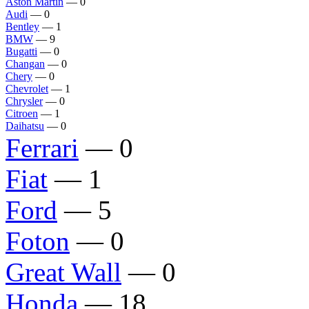
Aston Martin
— 0
Audi
— 0
Bentley
— 1
BMW
— 9
Bugatti
— 0
Changan
— 0
Chery
— 0
Chevrolet
— 1
Chrysler
— 0
Citroen
— 1
Daihatsu
— 0
Ferrari
— 0
Fiat
— 1
Ford
— 5
Foton
— 0
Great Wall
— 0
Honda
— 18