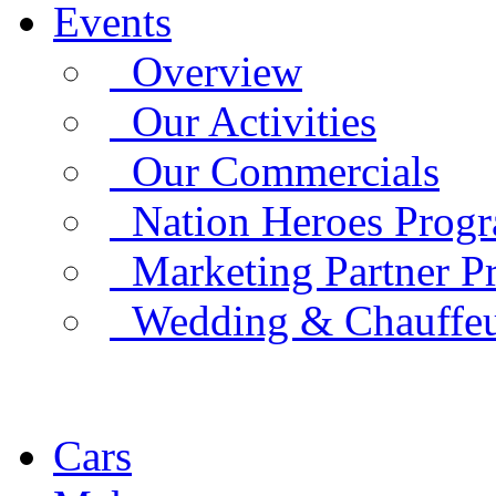
Events
Overview
Our Activities
Our Commercials
Nation Heroes Prog
Marketing Partner P
Wedding & Chauffe
Cars