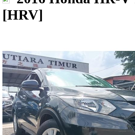
[HRV]