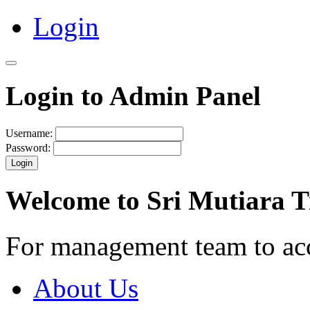
Login
Login to Admin Panel
Username:
Password:
Login
Welcome to Sri Mutiara 
For management team to ac
About Us