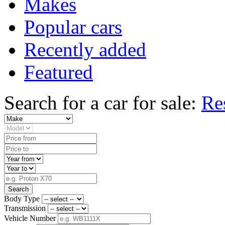
Makes
Popular cars
Recently added
Featured
Search for a car for sale:
Re
Search
Body Type
Transmission
Vehicle Number