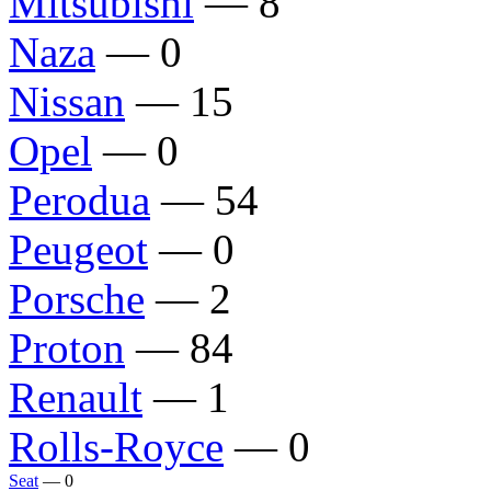
Mitsubishi
— 8
Naza
— 0
Nissan
— 15
Opel
— 0
Perodua
— 54
Peugeot
— 0
Porsche
— 2
Proton
— 84
Renault
— 1
Rolls-Royce
— 0
Seat
— 0