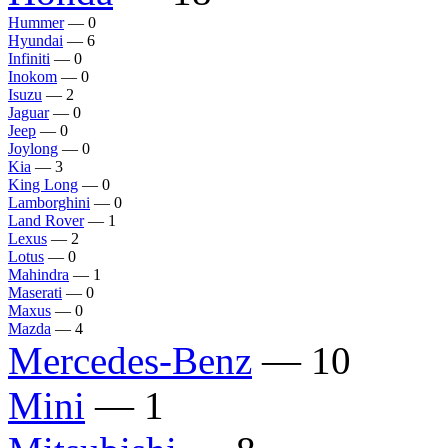
Hummer
— 0
Hyundai
— 6
Infiniti
— 0
Inokom
— 0
Isuzu
— 2
Jaguar
— 0
Jeep
— 0
Joylong
— 0
Kia
— 3
King Long
— 0
Lamborghini
— 0
Land Rover
— 1
Lexus
— 2
Lotus
— 0
Mahindra
— 1
Maserati
— 0
Maxus
— 0
Mazda
— 4
Mercedes-Benz
— 10
Mini
— 1