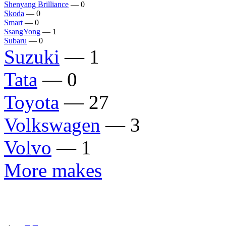
Shenyang Brilliance
— 0
Skoda
— 0
Smart
— 0
SsangYong
— 1
Subaru
— 0
Suzuki
— 1
Tata
— 0
Toyota
— 27
Volkswagen
— 3
Volvo
— 1
More makes