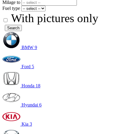
Milage to
Fuel type
With pictures only
Search
BMW
9
Ford
5
Honda
18
Hyundai
6
Kia
3