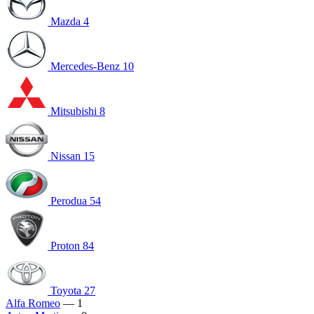
Mazda
4
Mercedes-Benz
10
Mitsubishi
8
Nissan
15
Perodua
54
Proton
84
Toyota
27
Alfa Romeo
— 1