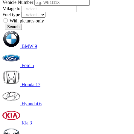
Vehicle Number
Milage to
Fuel type
With pictures only
Search
BMW
9
Ford
5
Honda
17
Hyundai
6
Kia
3