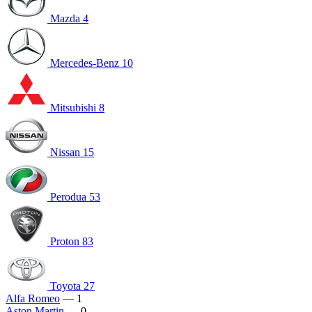
Mazda
4
Mercedes-Benz
10
Mitsubishi
8
Nissan
15
Perodua
53
Proton
83
Toyota
27
Alfa Romeo
— 1
Aston Martin
— 0