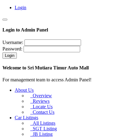
Login
Login to Admin Panel
Username:
Password:
Login
Welcome to Sri Mutiara Timur Auto Mall
For management team to access Admin Panel!
About Us
Overview
Reviews
Locate Us
Contact Us
Car Listings
All Listings
SGT Listing
JB Listing