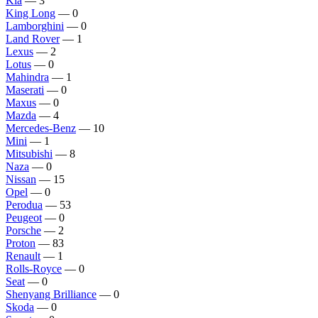
Kia
— 3
King Long
— 0
Lamborghini
— 0
Land Rover
— 1
Lexus
— 2
Lotus
— 0
Mahindra
— 1
Maserati
— 0
Maxus
— 0
Mazda
— 4
Mercedes-Benz
— 10
Mini
— 1
Mitsubishi
— 8
Naza
— 0
Nissan
— 15
Opel
— 0
Perodua
— 53
Peugeot
— 0
Porsche
— 2
Proton
— 83
Renault
— 1
Rolls-Royce
— 0
Seat
— 0
Shenyang Brilliance
— 0
Skoda
— 0