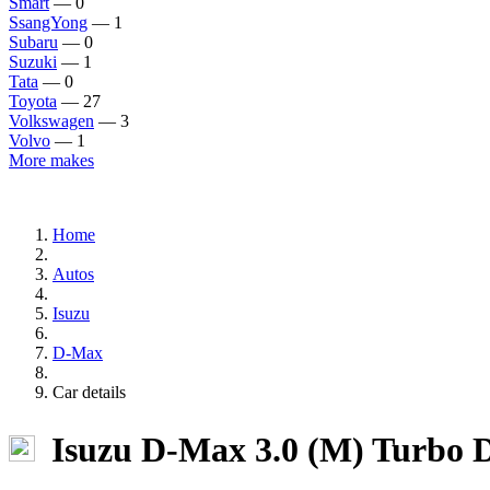
Smart
— 0
SsangYong
— 1
Subaru
— 0
Suzuki
— 1
Tata
— 0
Toyota
— 27
Volkswagen
— 3
Volvo
— 1
More makes
Home
Autos
Isuzu
D-Max
Car details
Isuzu D-Max 3.0 (M) Turbo D