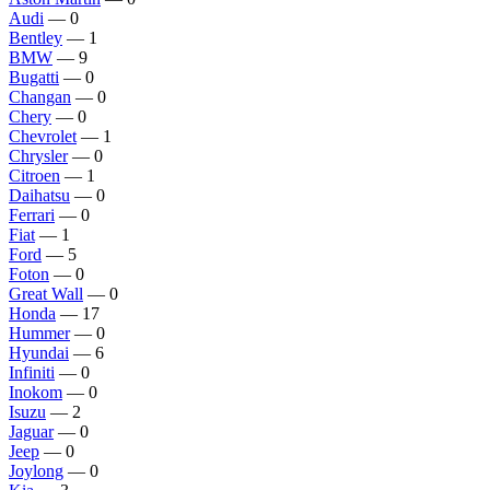
Audi
— 0
Bentley
— 1
BMW
— 9
Bugatti
— 0
Changan
— 0
Chery
— 0
Chevrolet
— 1
Chrysler
— 0
Citroen
— 1
Daihatsu
— 0
Ferrari
— 0
Fiat
— 1
Ford
— 5
Foton
— 0
Great Wall
— 0
Honda
— 17
Hummer
— 0
Hyundai
— 6
Infiniti
— 0
Inokom
— 0
Isuzu
— 2
Jaguar
— 0
Jeep
— 0
Joylong
— 0