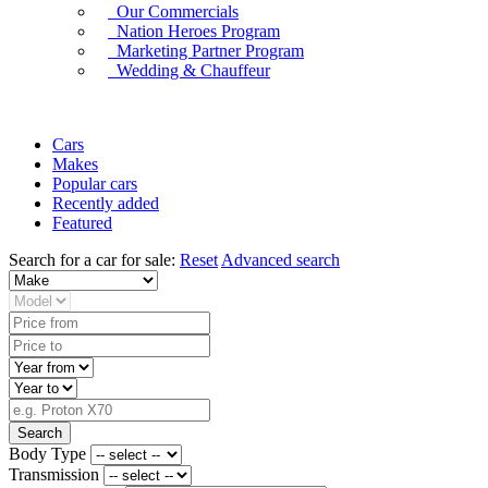
Our Commercials
Nation Heroes Program
Marketing Partner Program
Wedding & Chauffeur
Cars
Makes
Popular cars
Recently added
Featured
Search for a car for sale:
Reset
Advanced search
Search
Body Type
Transmission