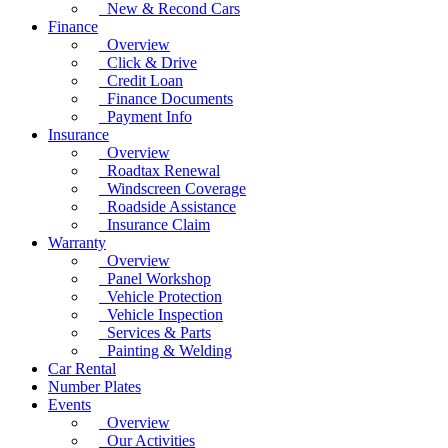
New & Recond Cars
Finance
Overview
Click & Drive
Credit Loan
Finance Documents
Payment Info
Insurance
Overview
Roadtax Renewal
Windscreen Coverage
Roadside Assistance
Insurance Claim
Warranty
Overview
Panel Workshop
Vehicle Protection
Vehicle Inspection
Services & Parts
Painting & Welding
Car Rental
Number Plates
Events
Overview
Our Activities