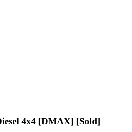
iesel 4x4 [DMAX] [Sold]