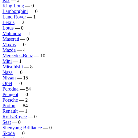
Kia
— 3
King Long
— 0
Lamborghini
— 0
Land Rover
— 1
Lexus
— 2
Lotus
— 0
Mahindra
— 1
Maserati
— 0
Maxus
— 0
Mazda
— 4
Mercedes-Benz
— 10
Mini
— 1
Mitsubishi
— 8
Naza
— 0
Nissan
— 15
Opel
— 0
Perodua
— 54
Peugeot
— 0
Porsche
— 2
Proton
— 84
Renault
— 1
Rolls-Royce
— 0
Seat
— 0
Shenyang Brilliance
— 0
Skoda
— 0