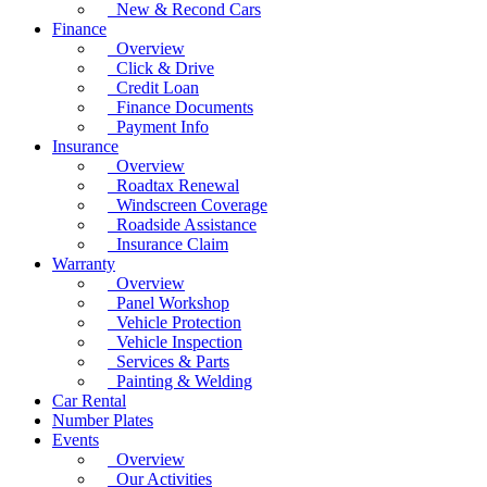
New & Recond Cars
Finance
Overview
Click & Drive
Credit Loan
Finance Documents
Payment Info
Insurance
Overview
Roadtax Renewal
Windscreen Coverage
Roadside Assistance
Insurance Claim
Warranty
Overview
Panel Workshop
Vehicle Protection
Vehicle Inspection
Services & Parts
Painting & Welding
Car Rental
Number Plates
Events
Overview
Our Activities