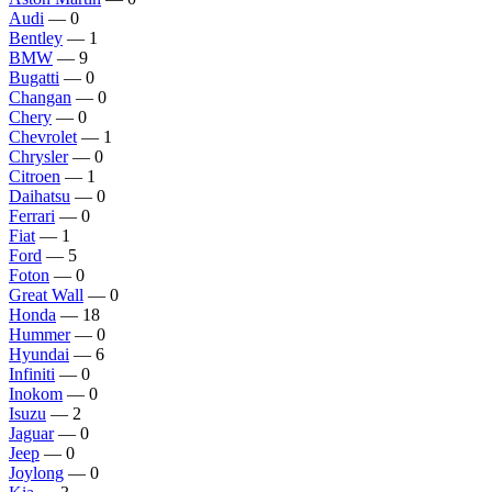
Audi
— 0
Bentley
— 1
BMW
— 9
Bugatti
— 0
Changan
— 0
Chery
— 0
Chevrolet
— 1
Chrysler
— 0
Citroen
— 1
Daihatsu
— 0
Ferrari
— 0
Fiat
— 1
Ford
— 5
Foton
— 0
Great Wall
— 0
Honda
— 18
Hummer
— 0
Hyundai
— 6
Infiniti
— 0
Inokom
— 0
Isuzu
— 2
Jaguar
— 0
Jeep
— 0
Joylong
— 0