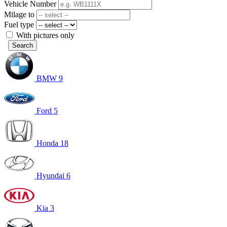
Vehicle Number
Milage to
Fuel type
With pictures only
Search
BMW
9
Ford
5
Honda
18
Hyundai
6
Kia
3