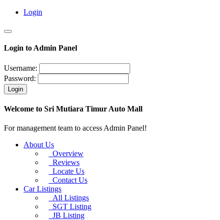
Login
Login to Admin Panel
Username:
Password:
Login
Welcome to Sri Mutiara Timur Auto Mall
For management team to access Admin Panel!
About Us
Overview
Reviews
Locate Us
Contact Us
Car Listings
All Listings
SGT Listing
JB Listing