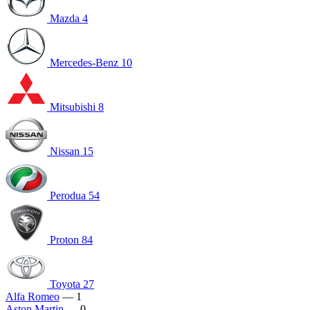
Mazda
4
Mercedes-Benz
10
Mitsubishi
8
Nissan
15
Perodua
54
Proton
84
Toyota
27
Alfa Romeo
— 1
Aston Martin
— 0