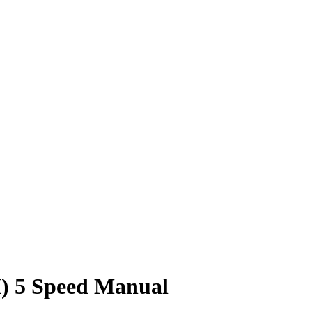
) 5 Speed Manual