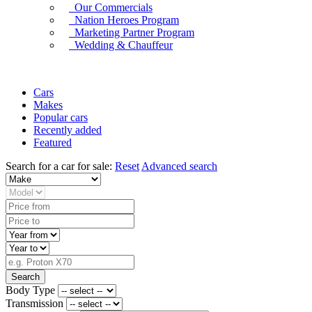
Our Commercials
Nation Heroes Program
Marketing Partner Program
Wedding & Chauffeur
Cars
Makes
Popular cars
Recently added
Featured
Search for a car for sale:
Reset
Advanced search
Search
Body Type
Transmission