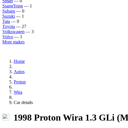
Smart
— 0
SsangYong
— 1
Subaru
— 0
Suzuki
— 1
Tata
— 0
Toyota
— 27
Volkswagen
— 3
Volvo
— 1
More makes
Home
Autos
Proton
Wira
Car details
1998 Proton Wira 1.3 GLi (M